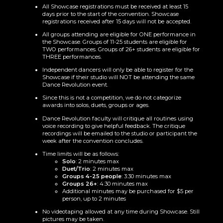
All Showcase registrations must be received at least 15
days prior to the start of the convention. Showcase
registrations received after 15 days will not be accepted.
All groups attending are eligible for ONE performance in
the Showcase. Groups of 11-25 students are eligible for
TWO performances. Groups of 26+ students are eligible for
THREE performances.
Independent dancers will only be able to register for the
Showcase if their studio will NOT be attending the same
Dance Revolution event.
Since this is not a competition, we do not categorize
awards into solos, duets, groups or ages.
Dance Revolution faculty will critique all routines using
voice recording to give helpful feedback. The critique
recordings will be emailed to the studio or participant the
week after the convention concludes.
Time limits will be as follows:
Solo
: 2 minutes max
Duet/Trio
: 2 minutes max
Groups 4-25 people
: 3:30 minutes max
Groups 26+
: 4:30 minutes max
Additional minutes may be purchased for $5 per
person, up to 2 minutes
No videotaping allowed at any time during Showcase. Still
pictures may be taken.