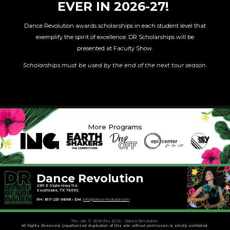
EVER IN 2026-27!
Dance Revolution awards scholarships in each student level that
exemplify the spirit of excellence. DR Scholarships will be
presented at Faculty Show.
Scholarships must be used by the end of the next tour season.
More Programs
Dance Revolution
2911 E State Hwy 114
Southlake, TX 76092
PH: 817-251-9898 • EM:
info@dance-revolution.com
This site © 2018 thru 2026 - Dance Revolution.
All Rights Reserved. Unauthorized duplication of this site without permission is strictly prohibited.