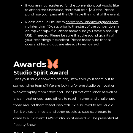
If you are not registered for the convention, but would like
to attend the Showcase, there will be a $5.00 fee. Please
purchase your pass at the DR Table the night of the event.
Please email all music to
dancerevolutionmw@gmail.com
no later than 10 days prior to the start of the convention in
an mp3 or mp4 file. Please make sure you have a backup
USB if needed. Please be sure that the sound quality of
your recordings is excellent. Please make sure that all
cues and fading out are already taken care of.
Awards
Studio Spirit Award
Does your studio show "spirit" not just within your team but to
surrounding teams?! We are looking for one studio per location
who exemplify team effort and The Spirit of excellence as well as
a team that encourages others to reach higher and challenges
those around them to feel inspired! DR also loved to see Studio
Spirit via social media and other outlets as studios prepare to
come to a DR event. DR's Studio Spirit award will be presented at
Faculty Show.