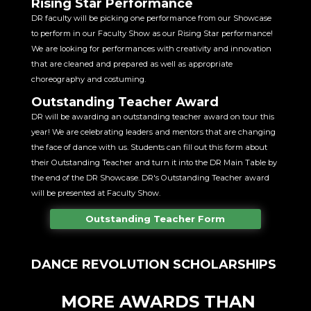
Rising Star Performance
DR faculty will be picking one performance from our Showcase
to perform in our Faculty Show as our Rising Star performance!
We are looking for performances with creativity and innovation
that are cleaned and prepared as well as appropriate
choreography and costuming.
Outstanding Teacher Award
DR will be awarding an outstanding teacher award on tour this
year! We are celebrating leaders and mentors that are changing
the face of dance with us. Students can fill out this form about
their Outstanding Teacher and turn it into the DR Main Table by
the end of the DR Showcase. DR's Outstanding Teacher award
will be presented at Faculty Show.
Outstanding Teacher Form
DANCE REVOLUTION SCHOLARSHIPS
MORE AWARDS THAN