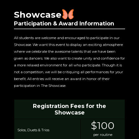
Showcase
Participation & Award Information
All students are welcome and encouraged to participate in our
Showcase. We want this event to display an exciting atmosphere
where we celebrate the awesome talents that we have been
given as dancers. We also want to create unity and confidence for
a more relaxed environment for all who participate. Though it is
not a competition, we will be critiquing all performances for your
benefit. All entries will receive an award in honor of their
participation in The Showcase.
Registration Fees for the
Showcase
$100
Solos, Duets & Trios
per routine