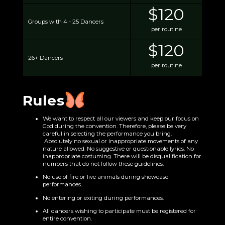
$120
Groups with 4 - 25 Dancers
per routine
$120
26+ Dancers
per routine
Rules
We want to respect all our viewers and keep our focus on
God during the convention. Therefore, please be very
careful in selecting the performance you bring.
Absolutely no sexual or inappropriate movements of any
nature allowed. No suggestive or questionable lyrics. No
inappropriate costuming. There will be disqualification for
numbers that do not follow these guidelines.
No use of fire or live animals during showcase
performances.
No entering or exiting during performances.
All dancers wishing to participate must be registered for
entire convention.