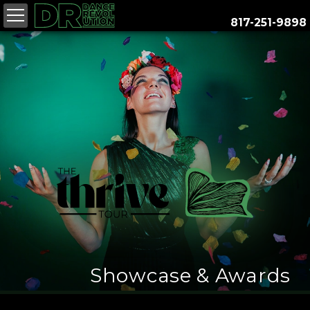
817-251-9898
26
- 17, 2027
27
Showcase & Awards